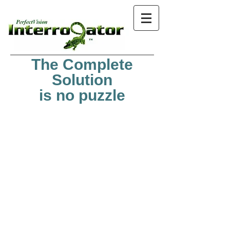
The Complete
Solution
is no puzzle