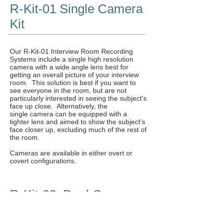
R-Kit-01 Single Camera
Kit
Our R-Kit-01 Interview Room Recording
Systems include a single high resolution
camera with a wide angle lens best for
getting an overall picture of your interview
room. This solution is best if you want to
see everyone in the room, but are not
particularly interested in seeing the subject's
face up close. Alternatively, the
single camera can be equipped with a
tighter lens and aimed to show the subject's
face closer up, excluding much of the rest of
the room.
Cameras are available in either overt or
covert configurations.
R-Kit-02 Dual Camera
PiP Kit