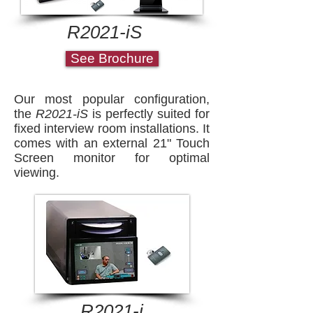
R2021-iS
See Brochure
Our most popular configuration,
the
R2021-iS
is perfectly suited for
fixed interview room installations. It
comes with an external 21" Touch
Screen monitor for optimal
viewing.
R2021-i