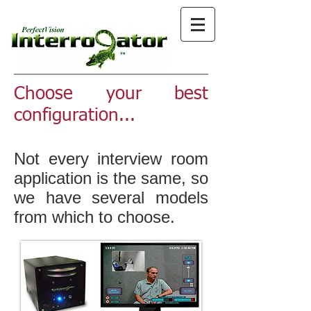
Choose your best
configuration...
Not every interview room
application is the same, so
we have several models
from which to choose.