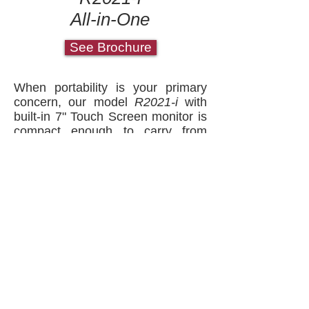
All-in-One
See Brochure
When portability is your primary
concern, our model
R2021-i
with
built-in 7" Touch Screen monitor is
compact enough to carry from
location to location, with fewer
wires and connections.
Reliable Evidence Made Simple™
Copyright 2018, Recall Technologies, Inc.
Call us at
(321) 952-4422
Recall Technologies, Inc. is a leading US
manufacturer of complete turnkey Interview
Room Recording Systems / Interrogation
Recording Systems located on Florida's Space
Coast. Please call us to discuss your current
Interview Room Recording Systems /
Interrogation Recording Systems