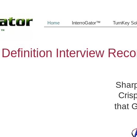
Home
InterroGator™
TurnKey Sol
 Definition Interview Reco
Sharp
Cris
that 