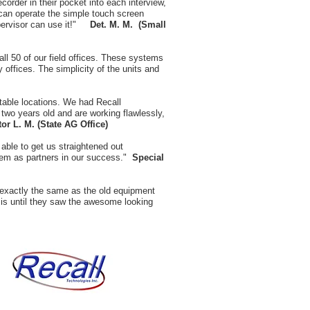
ecorder in their pocket into each interview,
 can operate the simple touch screen
upervisor can use it!"
Det.
M. M. (Small
all 50 of our field offices. These systems
 offices. The simplicity of the units and
table locations. We had Recall
two years old and are working flawlessly,
tor L. M. (State AG Office)
ble to get us straightened out
them as partners in our success."
Special
 exactly the same as the old equipment
t is until they saw the awesome looking