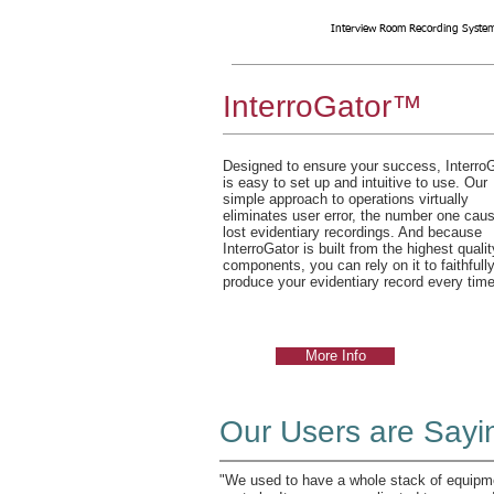
Interview Room Recording System
InterroGator™
Designed to ensure your success, Interro
is easy to set up and intuitive to use. Our
simple approach to operations virtually
eliminates user error, the number one caus
lost evidentiary recordings. And because
InterroGator is built from the highest qualit
components, you can rely on it to faithfull
produce your evidentiary record every time
More Info
Our Users are Sayi
"We used to have a whole stack of equipme