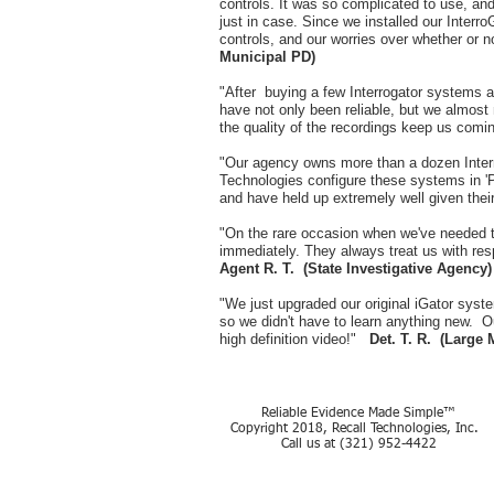
controls. It was so complicated to use, and 
just in case. Since we installed our Inter
controls, and our worries over whether or 
Municipal PD)
"After buying a few Interrogator systems at 
have not only been reliable, but we almost 
the quality of the recordings keep us com
"Our agency owns more than a dozen Interr
Technologies configure these systems in 'P
and have held up extremely well given their
"On the rare occasion when we've needed t
immediately. They always treat us with res
Agent R. T. (State Investigative Agency)
"We just upgraded our original iGator syst
so we didn't have to learn anything new. Ou
high definition video!"
Det. T. R. (Large 
Reliable Evidence Made Simple™
Copyright 2018, Recall Technologies, Inc.
Call us at (321) 952-4422