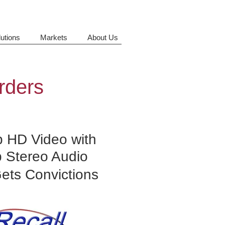
utions
Markets
About Us
rders
 HD Video with
p Stereo Audio
Gets Convictions