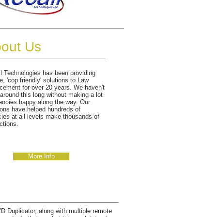
out Us
l Technologies has been providing
e, 'cop friendly' solutions to Law
cement for over 20 years. We haven't
around this long without making a lot
encies happy along the way. Our
ions have helped hundreds of
ies at all levels make thousands of
ctions.
More Info
 Duplicator, along with multiple remote