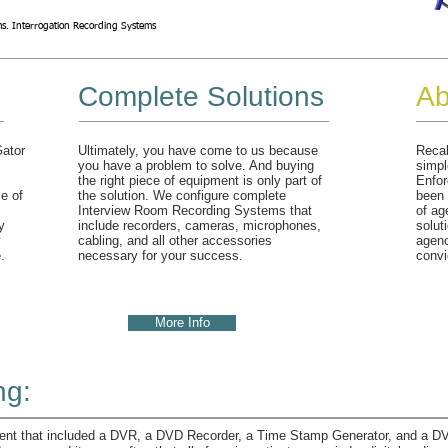
s. Interrogation Recording Systems
Complete Solutions
Ab
Gator
Ultimately, you have come to us because
Recal
you have a problem to solve. And buying
simpl
the right piece of equipment is only part of
Enfor
e of
the solution. We configure complete
been 
Interview Room Recording Systems that
of ag
y
include recorders, cameras, microphones,
solut
y
cabling, and all other accessories
agenc
.
necessary for your success.
convi
More Info
ng:
nt that included a DVR, a DVD Recorder, a Time Stamp Generator, and a DVD