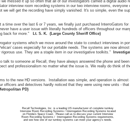
we messed it up so often that all of our investigators carried a digital audio r
roGator interview room recording systems in our two interview rooms, everyone
not we will get the recording have simply vanished. It's so simple, even the s
a time over the last 6 or 7 years, we finally just purchased InterroGators for 
never have a user issue with literally hundreds of officers throughout our many
ing back for more."
Lt. S. K. (Large County Sheriff Office)
ogator systems which we move around the state to conduct interviews in por
elican' cases especially for our portable needs. The systems are now almost 
 rigorous use. They are a staple item in our investigative toolkits."
Investiga
o talk to someone at Recall, they have always answered the phone and been a
pect and professionalism no matter what the issue is. We really do think of 
ems to the new HD versions. Installation was simple, and operation is almost
r officers and detectives hardly noticed that they were using new units - tha
Metropolitan PD)
Recall Technologies, Inc. is a leading US manufacturer of complete turnkey
Interview Room Recording Systems / Interrogation Recording Systems located
on Florida's Space Coast. Please call us to discuss your current Interview
Room Recording Systems / Interrogation Recording Systems requirements,
and see how one of our turnkey systems can meet your agency's needs.